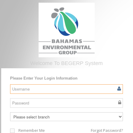
Welcome To BEGERP System
Please Enter Your Login Information
Remember Me
Forgot Password?